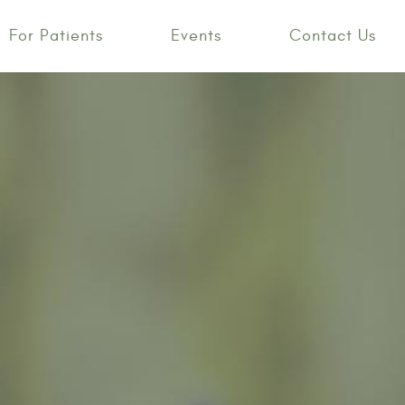
For Patients
Events
Contact Us