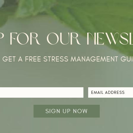
UP FOR OUR NEWS
 GET A FREE STRESS MANAGEMENT GUI
EMAIL
ADDRESS
*