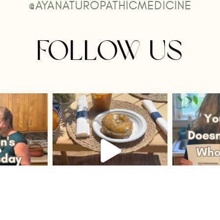
@AYANATUROPATHICMEDICINE
FOLLOW US