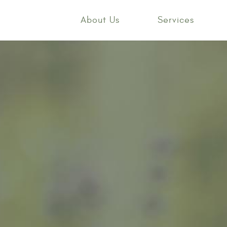
About Us
Services