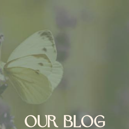
OUR BLOG