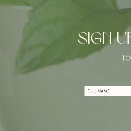
SIGN 
TO
FULL
NAME
*