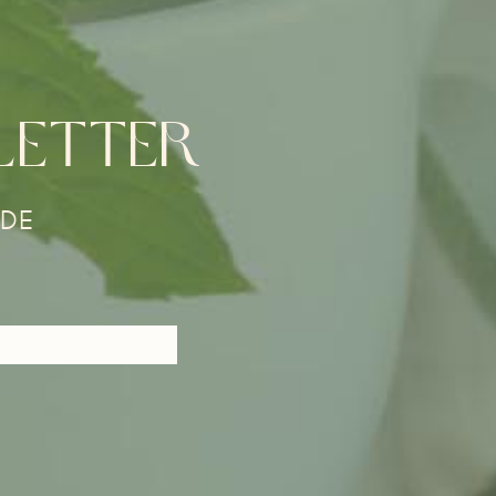
LETTER
DE​