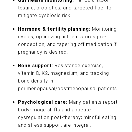
Gut health monitoring:
Periodic stool
testing, probiotics, and targeted fiber to
mitigate dysbiosis risk.
Hormone & fertility planning:
Monitoring
cycles, optimizing nutrient stores pre-
conception, and tapering off medication if
pregnancy is desired.
Bone support:
Resistance exercise,
vitamin D, K2, magnesium, and tracking
bone density in
perimenopausal/postmenopausal patients.
Psychological care:
Many patients report
body-image shifts and appetite
dysregulation post-therapy; mindful eating
and stress support are integral.