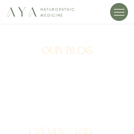
OUR BLOG
OZEMPIC AND