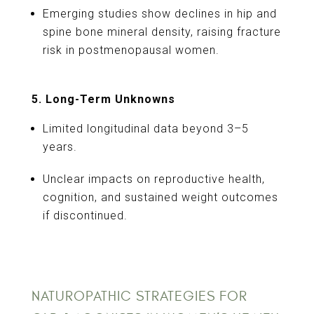
Emerging studies show declines in hip and
spine bone mineral density, raising fracture
risk in postmenopausal women.
5. Long-Term Unknowns
Limited longitudinal data beyond 3–5
years.
Unclear impacts on reproductive health,
cognition, and sustained weight outcomes
if discontinued.
NATUROPATHIC STRATEGIES FOR