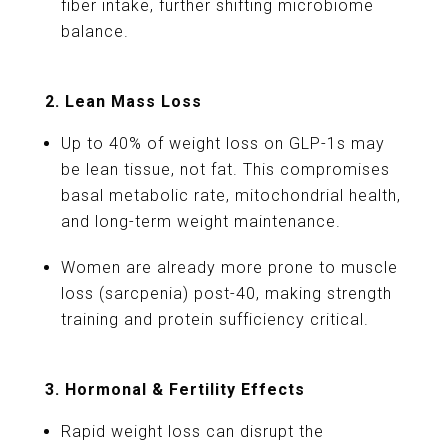
fiber intake, further shifting microbiome
balance.
2. Lean Mass Loss
Up to 40% of weight loss on GLP-1s may
be lean tissue, not fat. This compromises
basal metabolic rate, mitochondrial health,
and long-term weight maintenance.
Women are already more prone to muscle
loss (sarcpenia) post-40, making strength
training and protein sufficiency critical.
3. Hormonal & Fertility Effects
Rapid weight loss can disrupt the