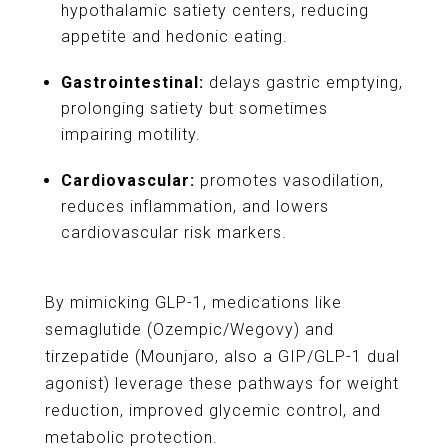
hypothalamic satiety centers, reducing
appetite and hedonic eating.
Gastrointestinal:
delays gastric emptying,
prolonging satiety but sometimes
impairing motility.
Cardiovascular:
promotes vasodilation,
reduces inflammation, and lowers
cardiovascular risk markers.
By mimicking GLP-1, medications like
semaglutide (Ozempic/Wegovy) and
tirzepatide (Mounjaro, also a GIP/GLP-1 dual
agonist) leverage these pathways for weight
reduction, improved glycemic control, and
metabolic protection.