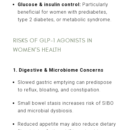
Glucose & insulin control:
Particularly
beneficial for women with prediabetes,
type 2 diabetes, or metabolic syndrome.
RISKS OF GLP-1 AGONISTS IN
WOMEN’S HEALTH
1. Digestive & Microbiome Concerns
Slowed gastric emptying can predispose
to reflux, bloating, and constipation.
Small bowel stasis increases risk of SIBO
and microbial dysbiosis.
Reduced appetite may also reduce dietary