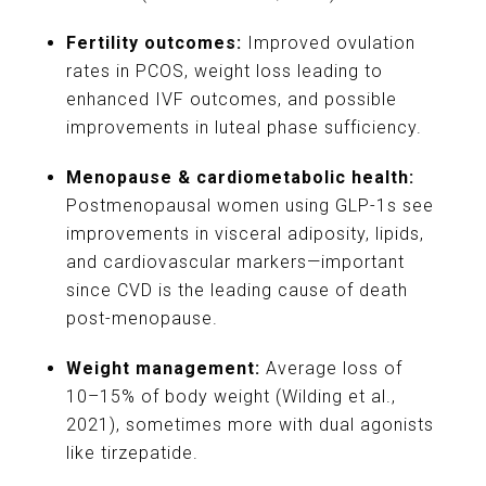
Fertility outcomes:
Improved ovulation
rates in PCOS, weight loss leading to
enhanced IVF outcomes, and possible
improvements in luteal phase sufficiency.
Menopause & cardiometabolic health:
Postmenopausal women using GLP-1s see
improvements in visceral adiposity, lipids,
and cardiovascular markers—important
since CVD is the leading cause of death
post-menopause.
Weight management:
Average loss of
10–15% of body weight (Wilding et al.,
2021), sometimes more with dual agonists
like tirzepatide.