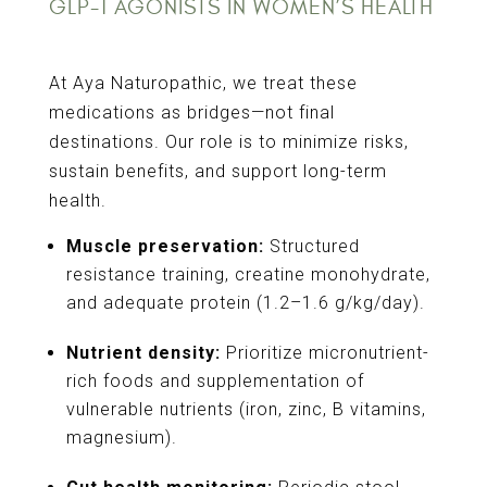
GLP-1 AGONISTS IN WOMEN’S HEALTH
At Aya Naturopathic, we treat these
medications as bridges—not final
destinations. Our role is to minimize risks,
sustain benefits, and support long-term
health.
Muscle preservation:
Structured
resistance training, creatine monohydrate,
and adequate protein (1.2–1.6 g/kg/day).
Nutrient density:
Prioritize micronutrient-
rich foods and supplementation of
vulnerable nutrients (iron, zinc, B vitamins,
magnesium).