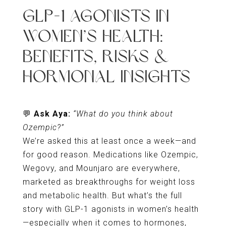
GLP-1 AGONISTS IN
WOMEN’S HEALTH:
BENEFITS, RISKS &
HORMONAL INSIGHTS
💬
Ask Aya:
“What do you think about
Ozempic?”
We’re asked this at least once a week—and
for good reason. Medications like Ozempic,
Wegovy, and Mounjaro are everywhere,
marketed as breakthroughs for weight loss
and metabolic health. But what’s the full
story with GLP-1 agonists in women’s health
—especially when it comes to hormones,