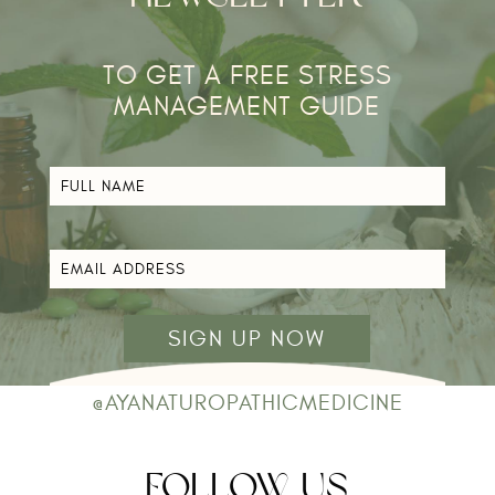
TO GET A FREE STRESS
MANAGEMENT GUIDE​
FULL
NAME
*
EMAIL
ADDRESS
*
@AYANATUROPATHICMEDICINE
FOLLOW US