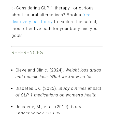
✨ Considering GLP-1 therapy—or curious
about natural alternatives? Book a
free
discovery call today
to explore the safest,
most effective path for your body and your
goals.
REFERENCES
Cleveland Clinic. (2024).
Weight loss drugs
and muscle loss: What we know so far.
Diabetes UK. (2025).
Study outlines impact
of GLP-1 medications on women’s health.
Jensterle, M., et al. (2019).
Front
Endocrinology, 10,
629.