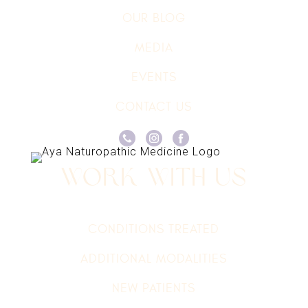
OUR BLOG
MEDIA
EVENTS
CONTACT US
Work With Us
CONDITIONS TREATED
ADDITIONAL MODALITIES
NEW PATIENTS