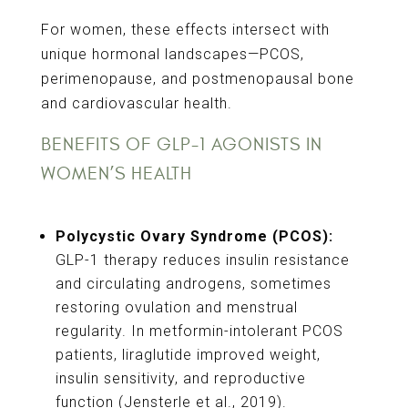
For women, these effects intersect with
unique hormonal landscapes—PCOS,
perimenopause, and postmenopausal bone
and cardiovascular health.
BENEFITS OF GLP-1 AGONISTS IN
WOMEN’S HEALTH
Polycystic Ovary Syndrome (PCOS):
GLP-1 therapy reduces insulin resistance
and circulating androgens, sometimes
restoring ovulation and menstrual
regularity. In metformin-intolerant PCOS
patients, liraglutide improved weight,
insulin sensitivity, and reproductive
function (Jensterle et al., 2019).