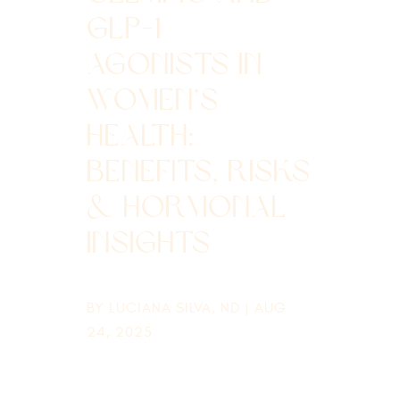
GLP-1
AGONISTS IN
WOMEN’S
HEALTH:
BENEFITS, RISKS
& HORMONAL
INSIGHTS
BY
LUCIANA SILVA, ND
|
AUG
24, 2025