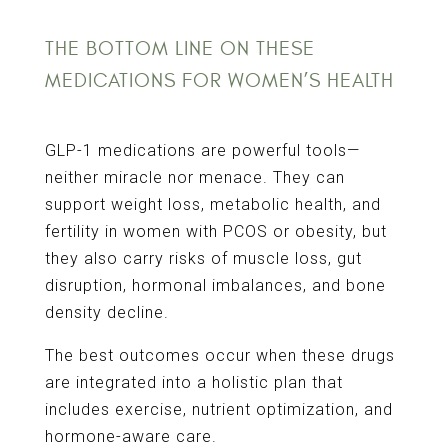
THE BOTTOM LINE ON THESE
MEDICATIONS FOR WOMEN’S HEALTH
GLP-1 medications are powerful tools—
neither miracle nor menace. They can
support weight loss, metabolic health, and
fertility in women with PCOS or obesity, but
they also carry risks of muscle loss, gut
disruption, hormonal imbalances, and bone
density decline.
The best outcomes occur when these drugs
are integrated into a holistic plan that
includes exercise, nutrient optimization, and
hormone-aware care.