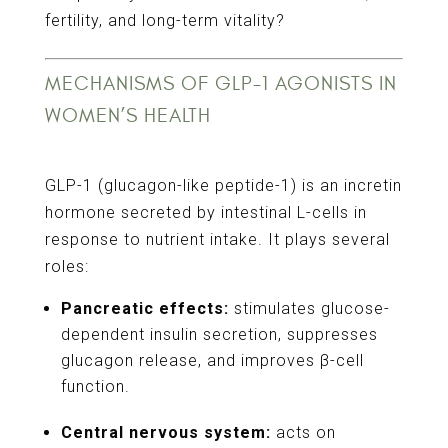
fertility, and long-term vitality?
MECHANISMS OF GLP-1 AGONISTS IN
WOMEN’S HEALTH
GLP-1 (glucagon-like peptide-1) is an incretin
hormone secreted by intestinal L-cells in
response to nutrient intake. It plays several
roles:
Pancreatic effects:
stimulates glucose-
dependent insulin secretion, suppresses
glucagon release, and improves β-cell
function.
Central nervous system:
acts on