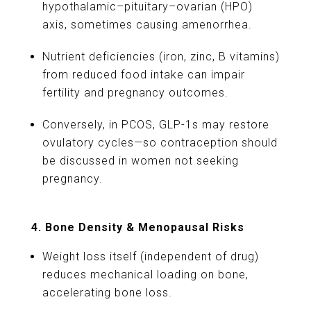
hypothalamic–pituitary–ovarian (HPO)
axis, sometimes causing amenorrhea.
Nutrient deficiencies (iron, zinc, B vitamins)
from reduced food intake can impair
fertility and pregnancy outcomes.
Conversely, in PCOS, GLP-1s may restore
ovulatory cycles—so contraception should
be discussed in women not seeking
pregnancy.
4. Bone Density & Menopausal Risks
Weight loss itself (independent of drug)
reduces mechanical loading on bone,
accelerating bone loss.