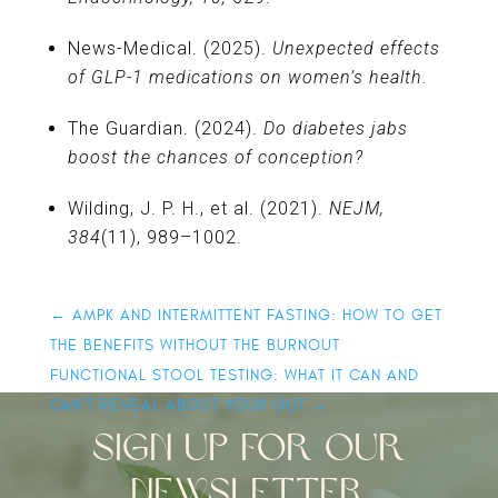
News-Medical. (2025).
Unexpected effects
of GLP-1 medications on women’s health.
The Guardian. (2024).
Do diabetes jabs
boost the chances of conception?
Wilding, J. P. H., et al. (2021).
NEJM,
384
(11), 989–1002.
←
AMPK AND INTERMITTENT FASTING: HOW TO GET
THE BENEFITS WITHOUT THE BURNOUT
FUNCTIONAL STOOL TESTING: WHAT IT CAN AND
CAN’T REVEAL ABOUT YOUR GUT
→
SIGN UP FOR OUR
NEWSLETTER