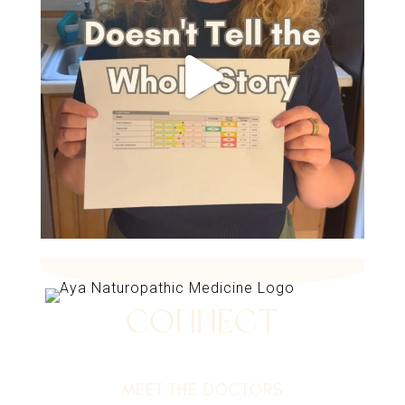
Connect
MEET THE DOCTORS