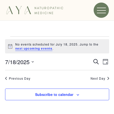
EVENTS
FOR
No events scheduled for July 18, 2025. Jump to the
Notice
next upcoming events
.
JULY
EVEN
7/18/2025
Search
EV
Day
18,
Select
VI
SEA
2025
date.
NA
Previous Day
Next Day
AND
VIEW
Subscribe to calendar
NAVI