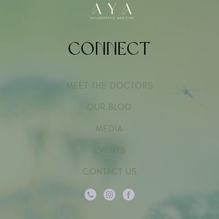
Connect
MEET THE DOCTORS
OUR BLOG
MEDIA
EVENTS
CONTACT US