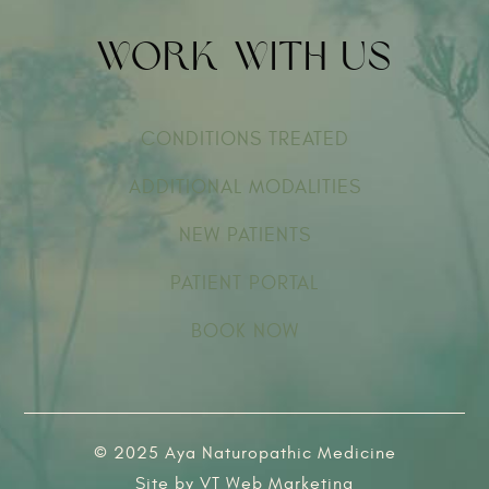
Work With Us
CONDITIONS TREATED
ADDITIONAL MODALITIES
NEW PATIENTS
PATIENT PORTAL
BOOK NOW
© 2025 Aya Naturopathic Medicine
Site by
VT Web Marketing