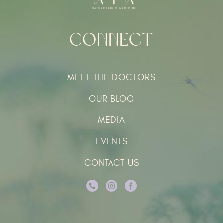
Connect
MEET THE DOCTORS
OUR BLOG
MEDIA
EVENTS
CONTACT US