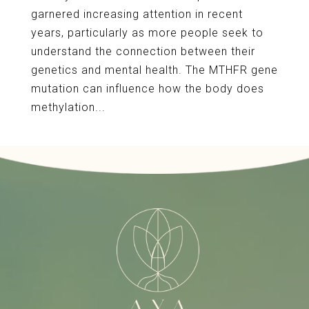
garnered increasing attention in recent
years, particularly as more people seek to
understand the connection between their
genetics and mental health. The MTHFR gene
mutation can influence how the body does
methylation...