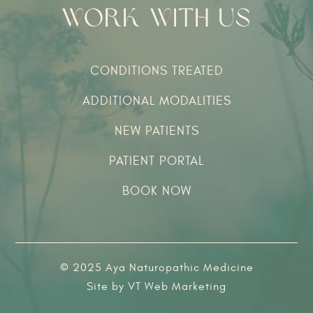
Work With Us
CONDITIONS TREATED
ADDITIONAL MODALITIES
NEW PATIENTS
PATIENT PORTAL
BOOK NOW
© 2025 Aya Naturopathic Medicine
Site by
VT Web Marketing