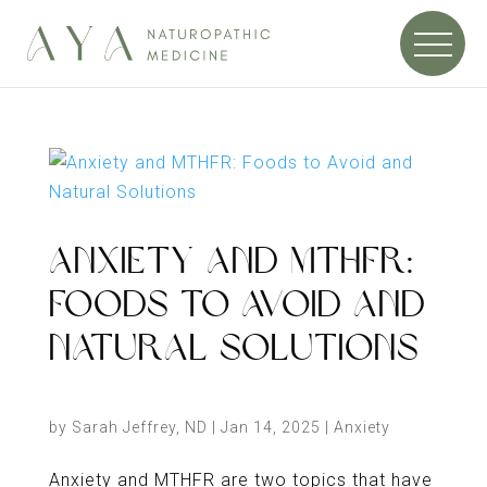
ANXIETY AND MTHFR:
FOODS TO AVOID AND
NATURAL SOLUTIONS
by
Sarah Jeffrey, ND
|
Jan 14, 2025
|
Anxiety
Anxiety and MTHFR are two topics that have