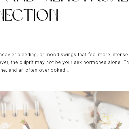
NECTION
 heavier bleeding, or mood swings that feel more intense
er, the culprit may not be your sex hormones alone. En
one, and an often-overlooked...