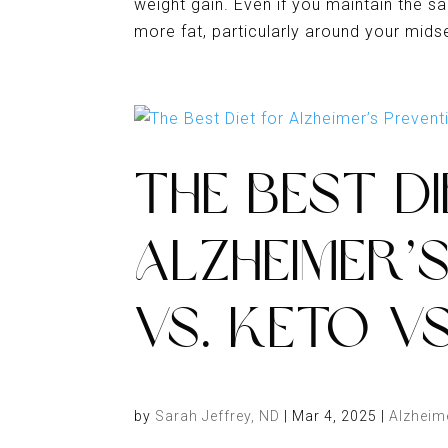
weight gain. Even if you maintain the s
more fat, particularly around your midsect
THE BEST D
ALZHEIMER’
VS. KETO V
by
Sarah Jeffrey, ND
|
Mar 4, 2025
|
Alzheim