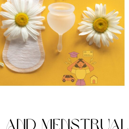
S AND MENSTRUA