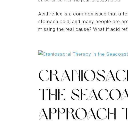
by
Sarah Jeffrey, ND
|
Jun 2, 2025
|
Blog
Acid reflux is a common issue that affe
stomach acid, and many people are presc
missing the real cause? What if acid ref
CRANIOSAC
THE SEACOA
APPROACH T