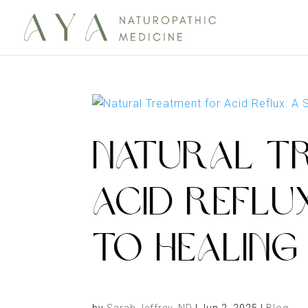
NATURAL T
ACID REFLUX
TO HEALING