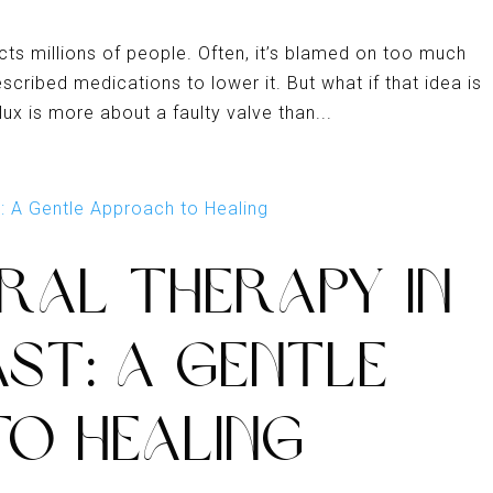
cts millions of people. Often, it’s blamed on too much
ribed medications to lower it. But what if that idea is
lux is more about a faulty valve than...
RAL THERAPY IN
ST: A GENTLE
O HEALING