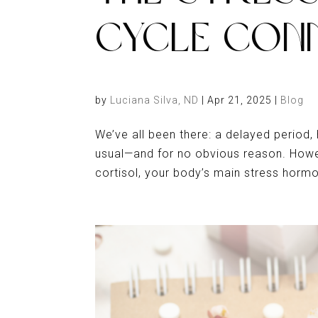
CYCLE CON
by
Luciana Silva, ND
|
Apr 21, 2025
|
Blog
We’ve all been there: a delayed period,
usual—and for no obvious reason. Howev
cortisol, your body’s main stress horm