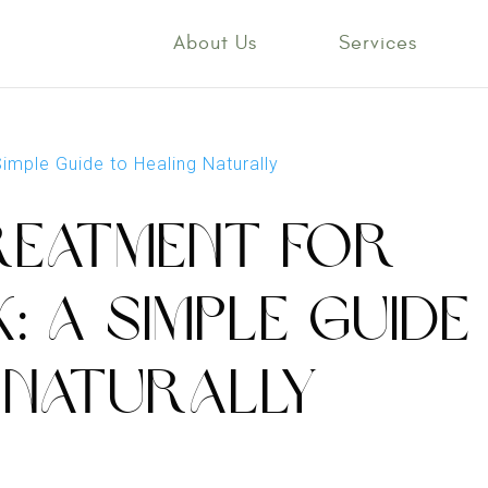
About Us
Services
REATMENT FOR
: A SIMPLE GUIDE
 NATURALLY