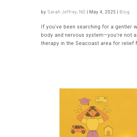
by
Sarah Jeffrey, ND
|
May 4, 2025
|
Blog
If you’ve been searching for a gentler 
body and nervous system—you’re not al
therapy in the Seacoast area for relief 