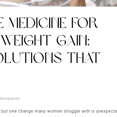
E MEDICINE FOR
WEIGHT GAIN:
OLUTIONS THAT
Menopause
, but one change many women struggle with is unexpect