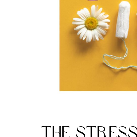
THE STRES