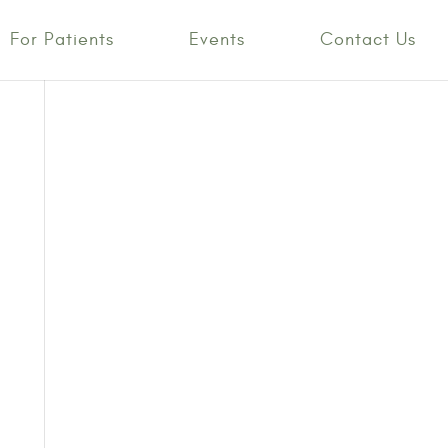
For Patients
Events
Contact Us