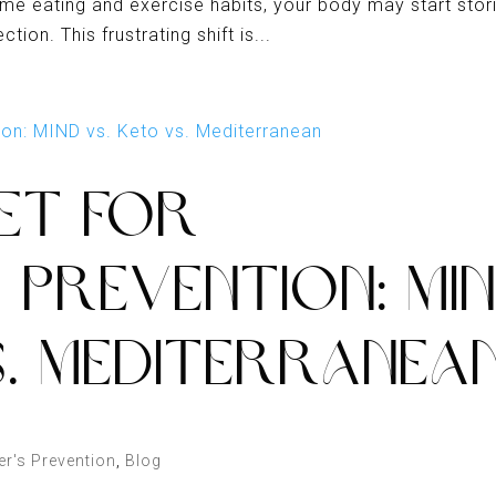
ame eating and exercise habits, your body may start stor
ion. This frustrating shift is...
IET FOR
S PREVENTION: MI
S. MEDITERRANEA
er's Prevention
,
Blog