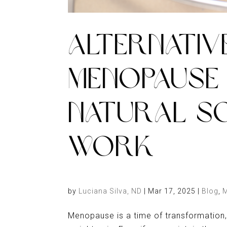
ALTERNATIV
MENOPAUSE 
NATURAL S
WORK
by
Luciana Silva, ND
|
Mar 17, 2025
|
Blog
,
Menopause is a time of transformation