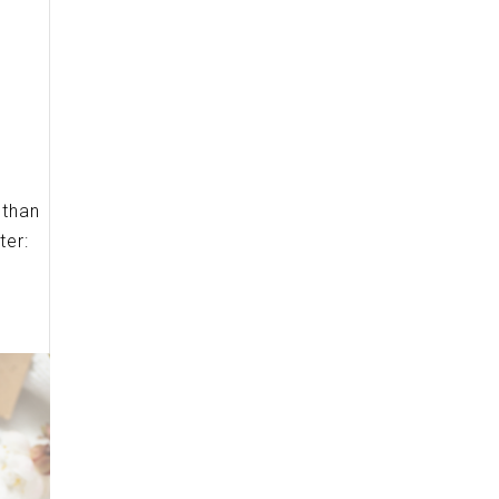
 than
ter: