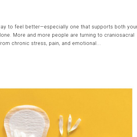
way to feel better—especially one that supports both you
one. More and more people are turning to craniosacral
from chronic stress, pain, and emotional...