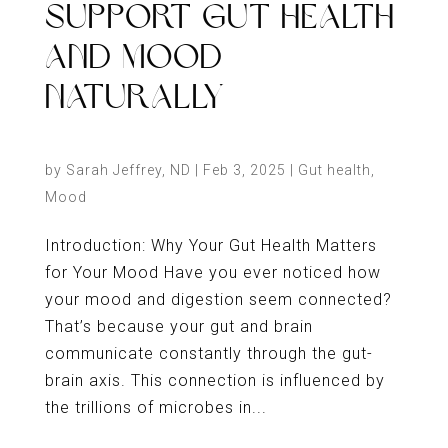
SUPPORT GUT HEALTH
AND MOOD
NATURALLY
by
Sarah Jeffrey, ND
|
Feb 3, 2025
|
Gut health
,
Mood
Introduction: Why Your Gut Health Matters
for Your Mood Have you ever noticed how
your mood and digestion seem connected?
That’s because your gut and brain
communicate constantly through the gut-
brain axis. This connection is influenced by
the trillions of microbes in...