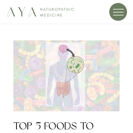
TOP 5 FOODS TO