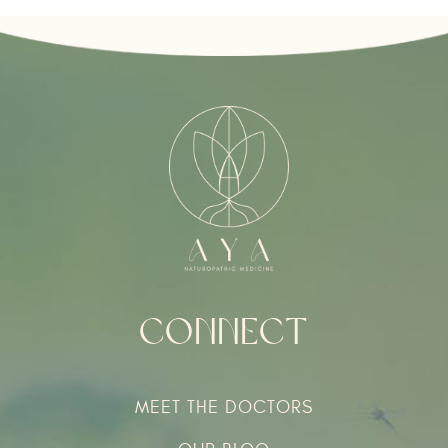
Connect
MEET THE DOCTORS