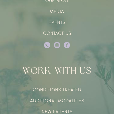
OUR BLOG
MEDIA
EVENTS
CONTACT US
Work With Us
CONDITIONS TREATED
ADDITIONAL MODALITIES
NEW PATIENTS