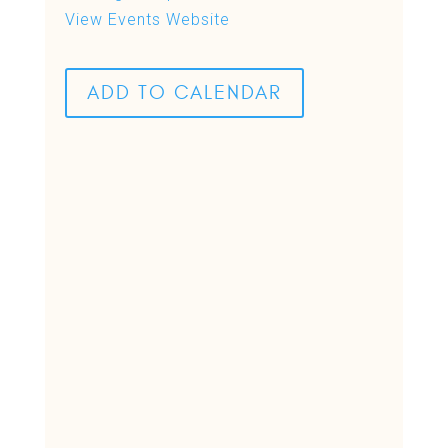
View Events Website
ADD TO CALENDAR