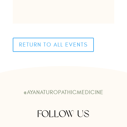
RETURN TO ALL EVENTS
@AYANATUROPATHICMEDICINE
FOLLOW US