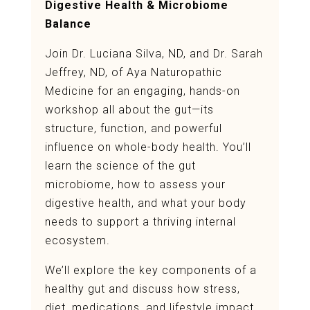
Digestive Health & Microbiome
Balance
Join Dr. Luciana Silva, ND, and Dr. Sarah
Jeffrey, ND, of Aya Naturopathic
Medicine for an engaging, hands-on
workshop all about the gut—its
structure, function, and powerful
influence on whole-body health. You’ll
learn the science of the gut
microbiome, how to assess your
digestive health, and what your body
needs to support a thriving internal
ecosystem.
We’ll explore the key components of a
healthy gut and discuss how stress,
diet, medications, and lifestyle impact