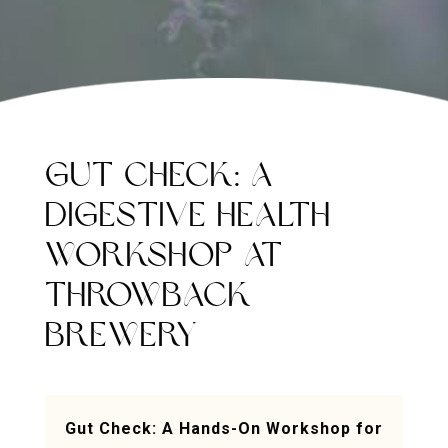
GUT CHECK: A
DIGESTIVE HEALTH
WORKSHOP AT
THROWBACK
BREWERY
Gut Check: A Hands-On Workshop for