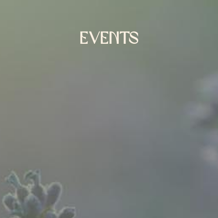
EVENTS