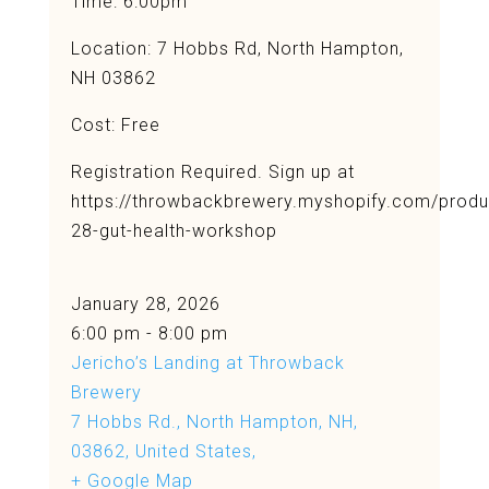
Time: 6:00pm
Location:
7 Hobbs Rd, North Hampton,
NH 03862
Cost: Free
Registration Required. Sign up at
https://throwbackbrewery.myshopify.com/produ
28-gut-health-workshop
January 28, 2026
6:00 pm - 8:00 pm
Jericho’s Landing at Throwback
Brewery
7 Hobbs Rd., North Hampton, NH,
03862, United States,
+ Google Map