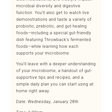
microbial diversity and digestive
function. You’ll also get to watch live
demonstrations and taste a variety of
probiotic, prebiotic, and gut-healing
foods—including a special gut-friendly
dish featuring Throwback’s fermented
foods—while learning how each
supports your microbiome.
You’ll leave with a deeper understanding
of your microbiome, a handout of gut-
supportive tips and recipes, and a
simple daily plan you can start using at
home right away.
Date: Wednesday, January 28th